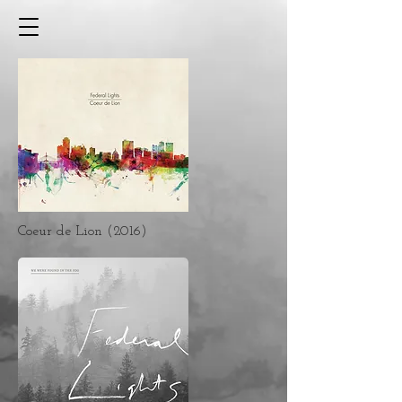
Coeur de Lion (2016)